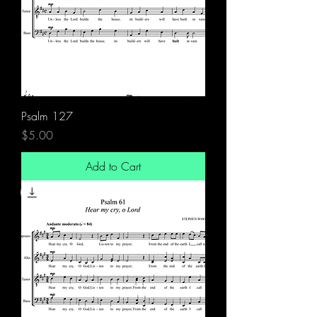
Psalm 127
Price
$5.00
Add to Cart