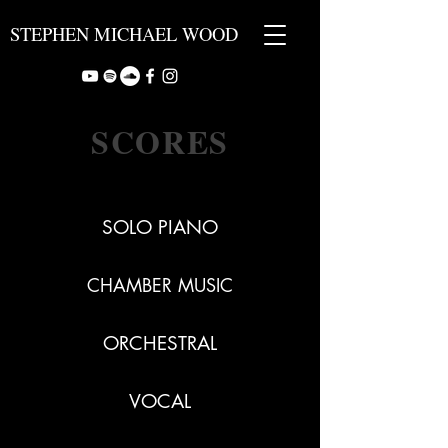
STEPHEN MICHAEL WOOD
SCORES
SOLO PIANO
CHAMBER MUSIC
ORCHESTRAL
VOCAL