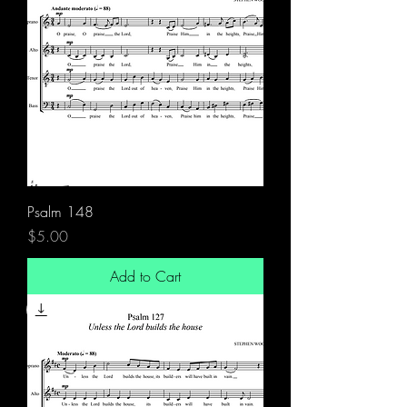
Psalm 148
Price
$5.00
Add to Cart