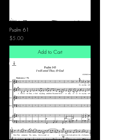
Psalm 61
Price
$5.00
Add to Cart