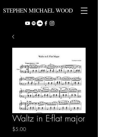
STEPHEN MICHAEL WOOD
Waltz in E-flat major
Price
$5.00