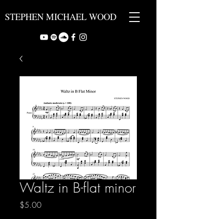
STEPHEN MICHAEL WOOD
Waltz in B-flat minor
Price
$5.00