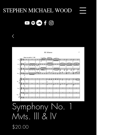
STEPHEN MICHAEL WOOD
Symphony No. 1
Mvts. lll & lV
Price
$20.00